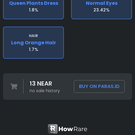
Queen Plants Dress
Normal Eyes
1.8%
23.42%
HAIR
Long Orange Hair
1.7%
13 NEAR
BUY ON PARAS.ID
no sale history