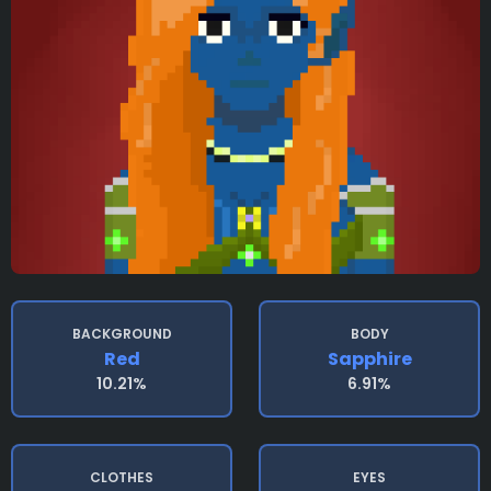
BACKGROUND
BODY
Red
Sapphire
10.21%
6.91%
CLOTHES
EYES