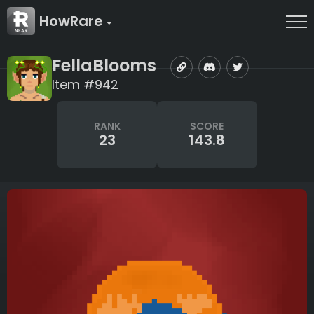
HowRare
FellaBlooms
Item #942
RANK
SCORE
23
143.8