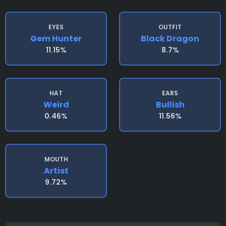
EYES
OUTFIT
Gem Hunter
Black Dragon
11.15%
8.7%
HAT
EARS
Weird
Bullish
0.46%
11.56%
MOUTH
Artist
9.72%