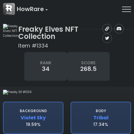
HowRare
Freaky Elves NFT
Collection
Item #1334
RANK
SCORE
34
268.5
BACKGROUND
BODY
Violet Sky
Tribal
19.59%
17.34%