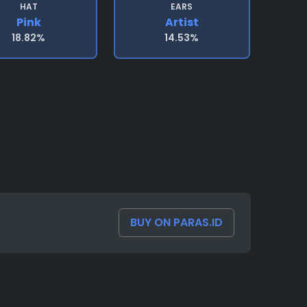
HAT
EARS
Pink
Artist
18.82%
14.53%
BUY ON PARAS.ID