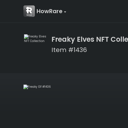
HowRare
Freaky Elves NFT Coll
Item #1436