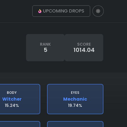
UPCOMING DROPS
RANK
SCORE
5
1014.04
BODY
EYES
Witcher
Mechanic
15.24%
19.74%