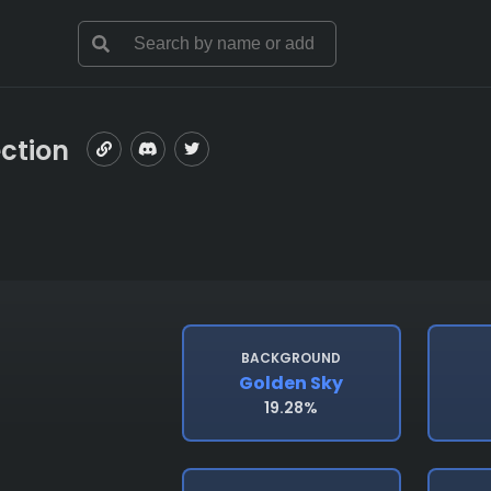
ection
BACKGROUND
Golden Sky
19.28%