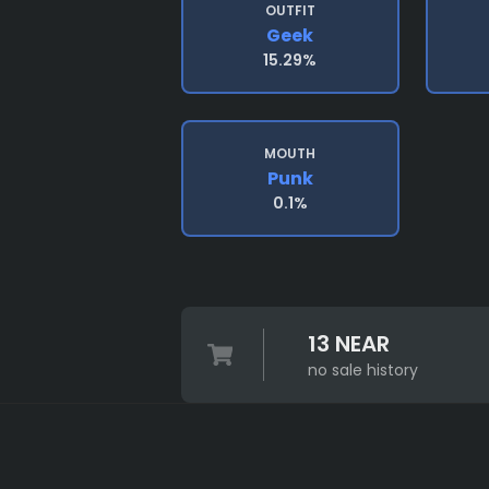
OUTFIT
Geek
15.29%
MOUTH
Punk
0.1%
13 NEAR
no sale history