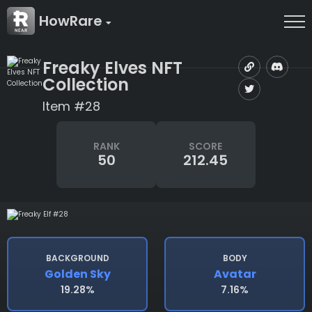
HowRare
Freaky Elves NFT
Collection
Item #28
RANK
SCORE
50
212.45
BACKGROUND
BODY
Golden Sky
Avatar
19.28%
7.16%