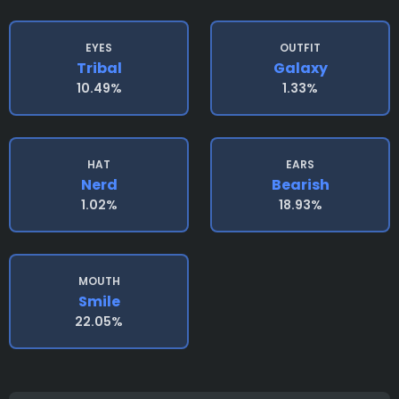
EYES
OUTFIT
Tribal
Galaxy
10.49%
1.33%
HAT
EARS
Nerd
Bearish
1.02%
18.93%
MOUTH
Smile
22.05%