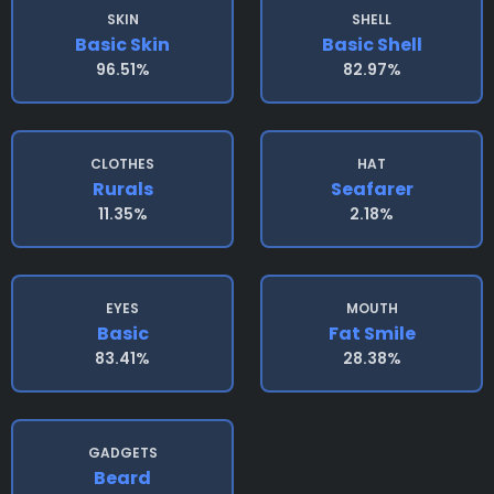
SKIN
SHELL
Basic Skin
Basic Shell
96.51%
82.97%
CLOTHES
HAT
Rurals
Seafarer
11.35%
2.18%
EYES
MOUTH
Basic
Fat Smile
83.41%
28.38%
GADGETS
Beard