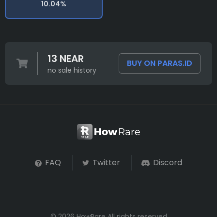
10.04%
13 NEAR
BUY ON PARAS.ID
no sale history
FAQ
Twitter
Discord
© 2026 HowRare All rights reserved