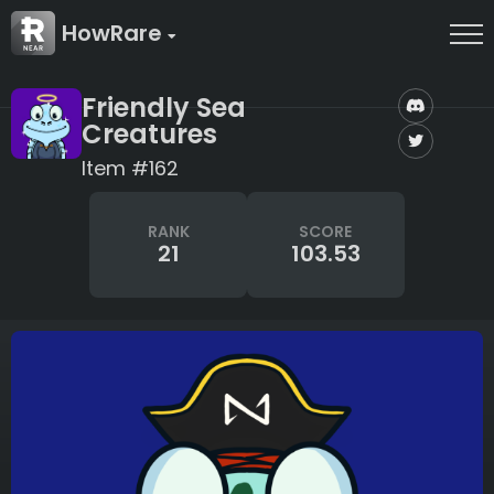
HowRare
Friendly Sea
Creatures
Item #162
RANK
SCORE
21
103.53