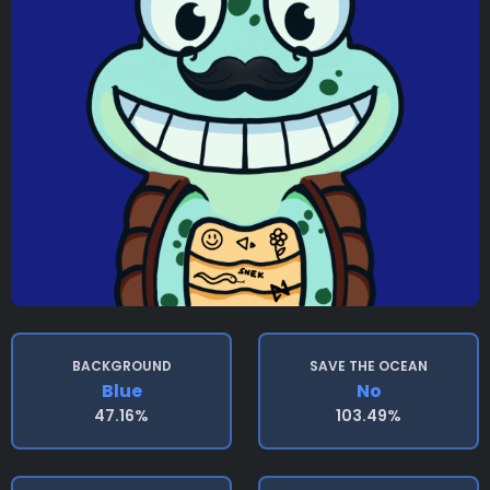
BACKGROUND
SAVE THE OCEAN
Blue
No
47.16%
103.49%