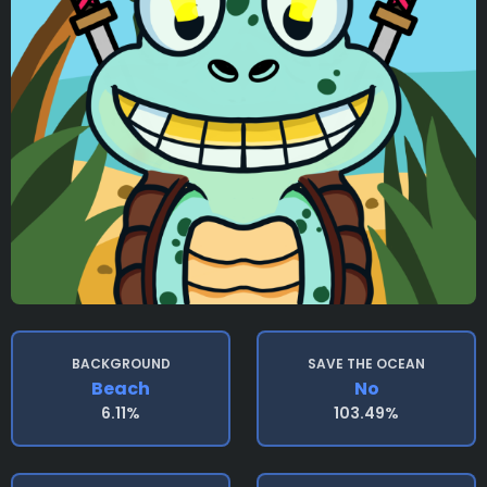
BACKGROUND
SAVE THE OCEAN
Beach
No
6.11%
103.49%