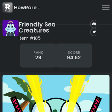
HowRare
Friendly Sea
Creatures
Item #185
RANK
SCORE
29
94.62