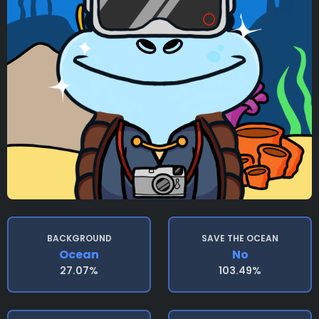
BACKGROUND
SAVE THE OCEAN
Ocean
No
27.07%
103.49%