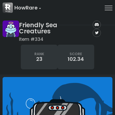
HowRare
Friendly Sea
Creatures
Item #334
RANK
SCORE
23
102.34