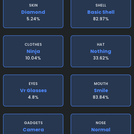
SKIN
SHELL
Diamond
Basic Shell
5.24%
82.97%
CLOTHES
HAT
Ninja
Nothing
10.04%
33.62%
EYES
MOUTH
Vr Glasses
Smile
4.8%
83.84%
GADGETS
NOSE
Camera
Normal