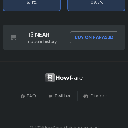
6.11%
108.3%
13 NEAR
BUY ON PARAS.ID
no sale history
FAQ
Twitter
Discord
© 2026 HowRare All rights reserved