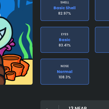
SHELL
Basic Shell
82.97%
EYES
Basic
83.41%
NOSE
Normal
108.3%
13 NEAR