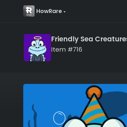
HowRare
Friendly Sea Creature
Item #716