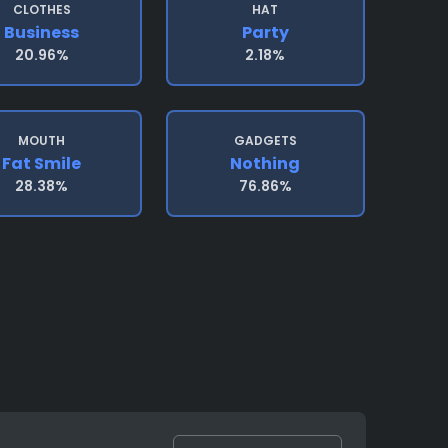
CLOTHES
HAT
Business
Party
20.96%
2.18%
MOUTH
GADGETS
Fat Smile
Nothing
28.38%
76.86%