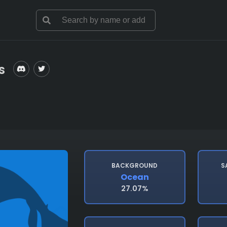
s
BACKGROUND
S
Ocean
27.07%