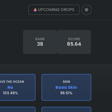
UPCOMING DROPS
RANK
SCORE
38
85.64
AVE THE OCEAN
SKIN
No
Basic Skin
103.49%
96.51%