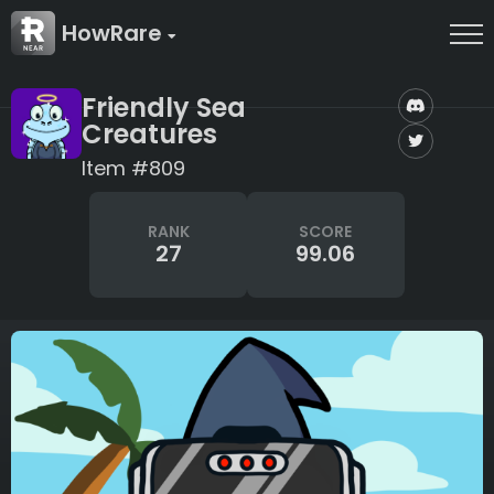
HowRare
Friendly Sea
Creatures
Item #809
RANK
SCORE
27
99.06