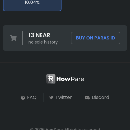
10.04%
13 NEAR
BUY ON PARAS.ID
no sale history
FAQ
Twitter
Discord
© 2026 HowRare All rights reserved