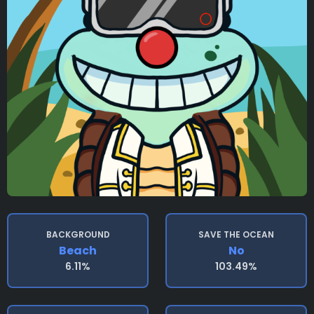
BACKGROUND
SAVE THE OCEAN
Beach
No
6.11%
103.49%