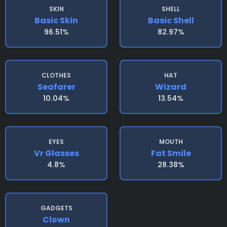
SKIN
SHELL
Basic Skin
Basic Shell
96.51%
82.97%
CLOTHES
HAT
Seafarer
Wizard
10.04%
13.54%
EYES
MOUTH
Vr Glasses
Fat Smile
4.8%
28.38%
GADGETS
Clown