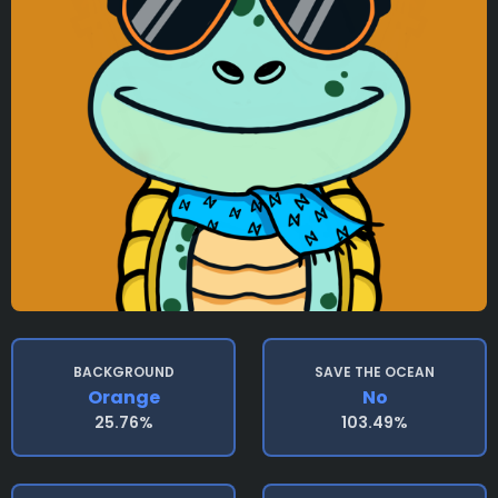
BACKGROUND
SAVE THE OCEAN
Orange
No
25.76%
103.49%