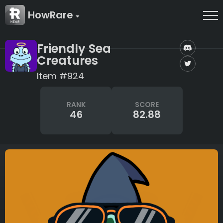
HowRare
Friendly Sea
Creatures
Item #924
RANK
SCORE
46
82.88