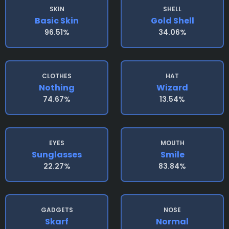
SKIN
SHELL
Basic Skin
Gold Shell
96.51%
34.06%
CLOTHES
HAT
Nothing
Wizard
74.67%
13.54%
EYES
MOUTH
Sunglasses
Smile
22.27%
83.84%
GADGETS
NOSE
Skarf
Normal