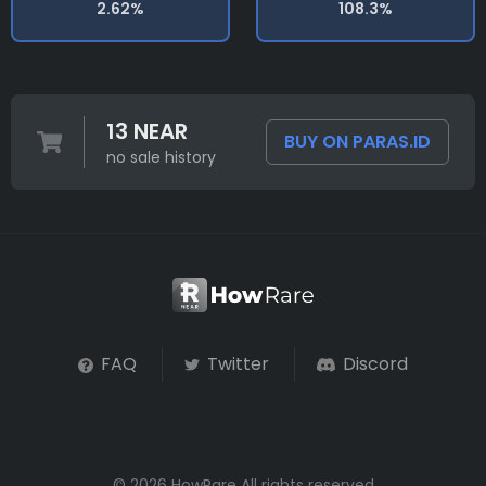
2.62%
108.3%
13 NEAR
BUY ON PARAS.ID
no sale history
FAQ
Twitter
Discord
© 2026 HowRare All rights reserved