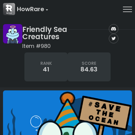
HowRare
Friendly Sea
Creatures
Item #980
RANK
SCORE
41
84.63