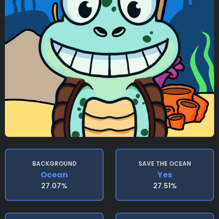
BACKGROUND
SAVE THE OCEAN
Ocean
Yes
27.07%
27.51%