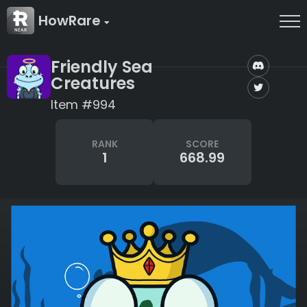
HowRare
Friendly Sea
Creatures
Item #994
RANK
SCORE
1
668.99