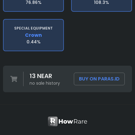
76.86%
108.3%
SPECIAL EQUIPMENT
Crown
0.44%
13 NEAR
BUY ON PARAS.ID
no sale history