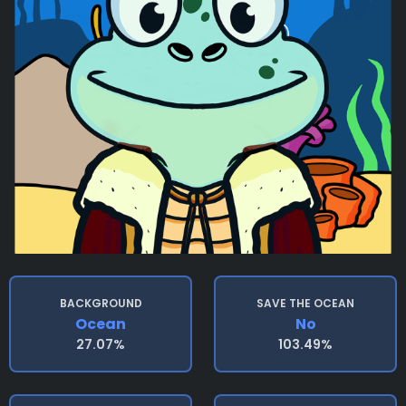
BACKGROUND
SAVE THE OCEAN
Ocean
No
27.07%
103.49%