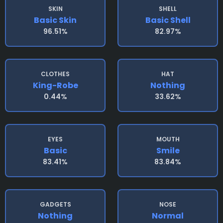
SKIN
SHELL
Basic Skin
Basic Shell
96.51%
82.97%
CLOTHES
HAT
King-Robe
Nothing
0.44%
33.62%
EYES
MOUTH
Basic
Smile
83.41%
83.84%
GADGETS
NOSE
Nothing
Normal