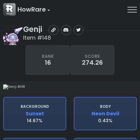
HowRare
Genji
Item #148
RANK
SCORE
16
274.26
BACKGROUND
BODY
Sunset
Neon Devil
14.67%
0.43%