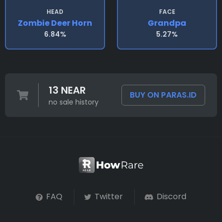
HEAD
FACE
Zombie Deer Horn
Grandpa
6.84%
5.27%
13 NEAR
BUY ON PARAS.ID
no sale history
FAQ
Twitter
Discord