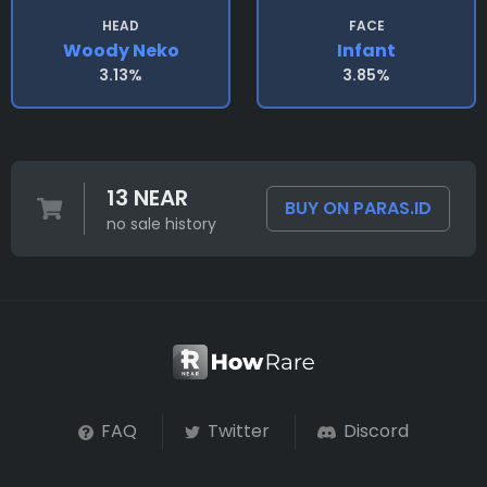
HEAD
FACE
Woody Neko
Infant
3.13%
3.85%
13 NEAR
BUY ON PARAS.ID
no sale history
FAQ
Twitter
Discord