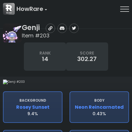
HowRare
Genji
Item #203
RANK
SCORE
14
302.27
BACKGROUND
BODY
Rosey Sunset
Neon Reincarnated
9.4%
0.43%