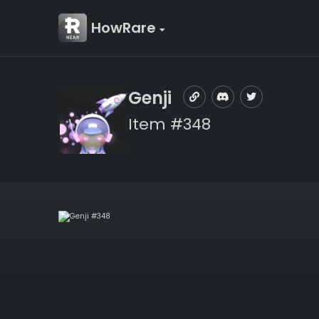
HowRare
Genji
Item #348