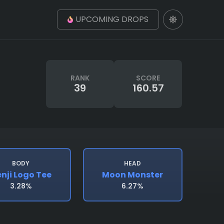
UPCOMING DROPS
RANK
SCORE
39
160.57
BODY
HEAD
nji Logo Tee
Moon Monster
3.28%
6.27%