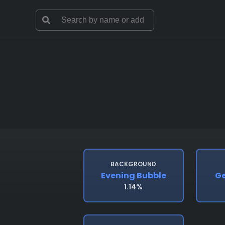
BACKGROUND
Evening Bubble
Ge
1.14%