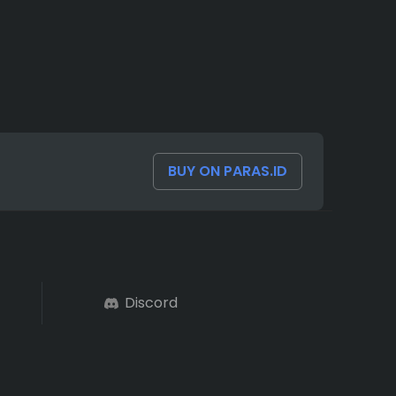
BUY ON PARAS.ID
Discord