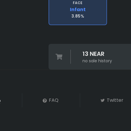
FACE
Infant
3.85%
13 NEAR
no sale history
FAQ
Twitter