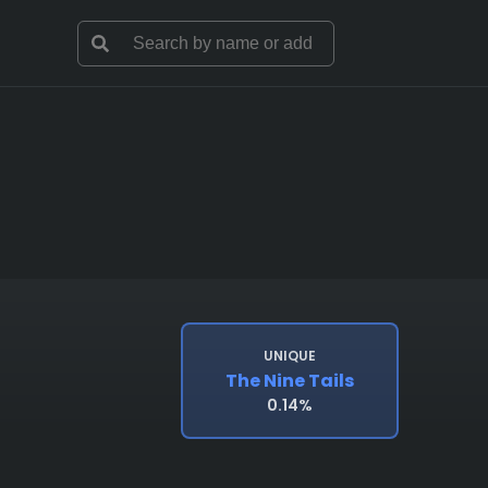
UNIQUE
The Nine Tails
0.14%