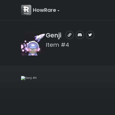
HowRare
Genji
Item #4