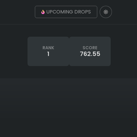
UPCOMING DROPS
RANK
SCORE
1
762.55