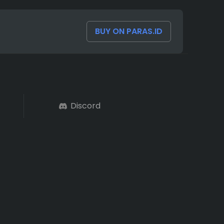
BUY ON PARAS.ID
Discord