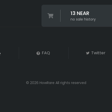
13 NEAR
no sale history
FAQ
Twitter
© 2026 HowRare All rights reserved