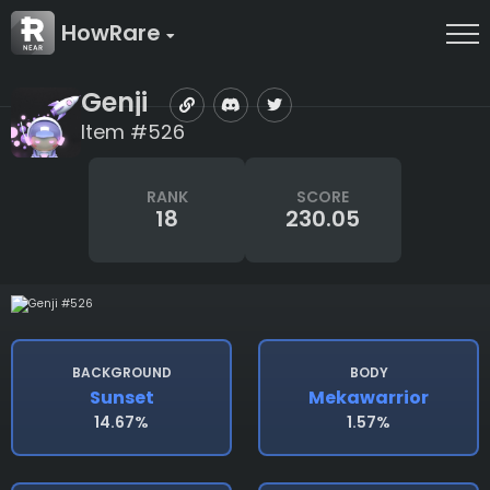
HowRare
Genji
Item #526
RANK
SCORE
18
230.05
BACKGROUND
BODY
Sunset
Mekawarrior
14.67%
1.57%