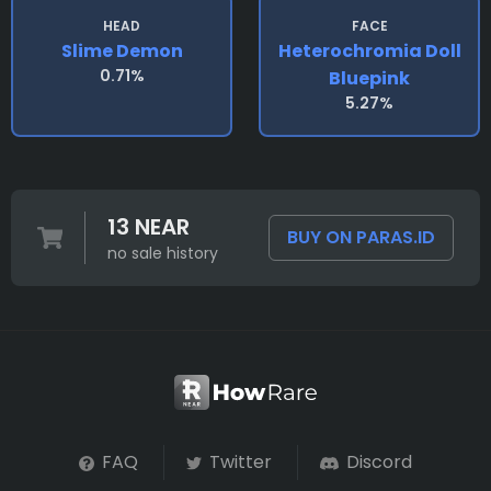
HEAD
FACE
Slime Demon
Heterochromia Doll
0.71%
Bluepink
5.27%
13 NEAR
BUY ON PARAS.ID
no sale history
FAQ
Twitter
Discord