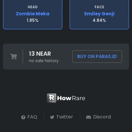
HEAD
FACE
Zombie Meka
Smiley Genji
1.85%
4.84%
13 NEAR
BUY ON PARAS.ID
no sale history
FAQ
Twitter
Discord