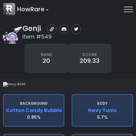
HowRare
Genji
Item #549
RANK
SCORE
20
209.33
BACKGROUND
BODY
Cotton Candy Bubble
Navy Tunic
0.85%
5.7%