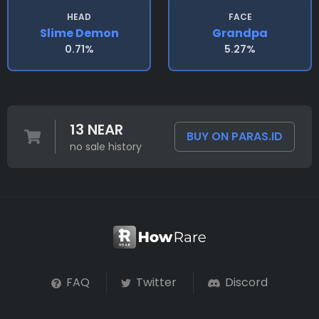
HEAD
FACE
Slime Demon
Grandpa
0.71%
5.27%
13 NEAR
BUY ON PARAS.ID
no sale history
FAQ
Twitter
Discord