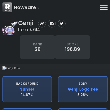
HowRare
Genji
Item #614
RANK
SCORE
26
196.89
BACKGROUND
BODY
Sunset
Genji Logo Tee
14.67%
3.28%