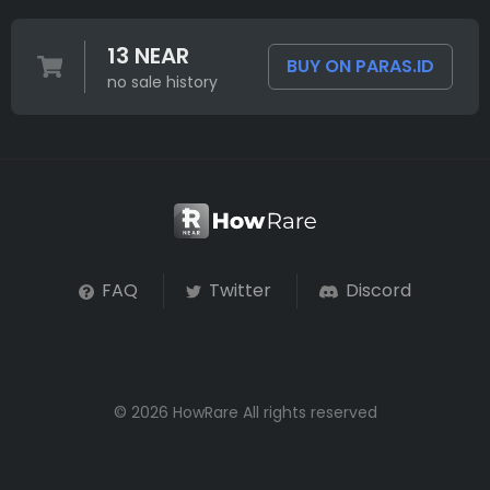
13 NEAR
BUY ON PARAS.ID
no sale history
FAQ
Twitter
Discord
© 2026 HowRare All rights reserved