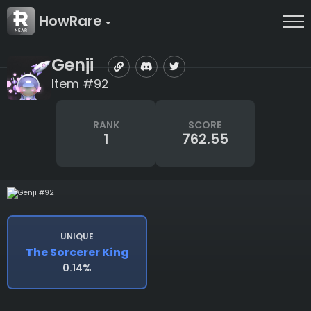
HowRare
Genji
Item #92
RANK
SCORE
1
762.55
UNIQUE
The Sorcerer King
0.14%