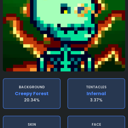
BACKGROUND
TENTACLES
Creepy Forest
Infernal
20.34%
3.37%
SKIN
FACE