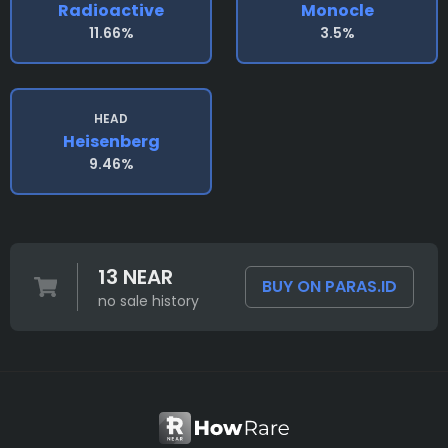
Radioactive
Monocle
11.66%
3.5%
HEAD
Heisenberg
9.46%
13 NEAR
BUY ON PARAS.ID
no sale history