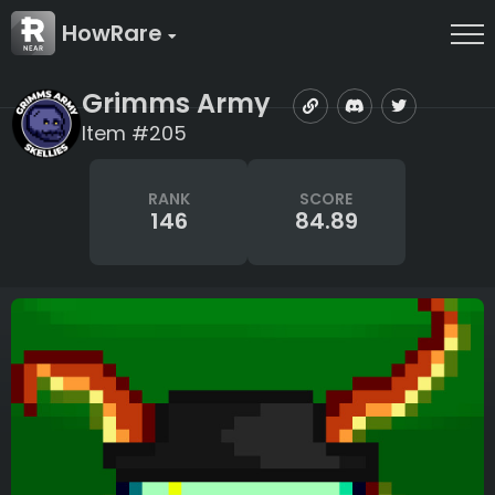
HowRare
Grimms Army
Item #205
RANK
SCORE
146
84.89