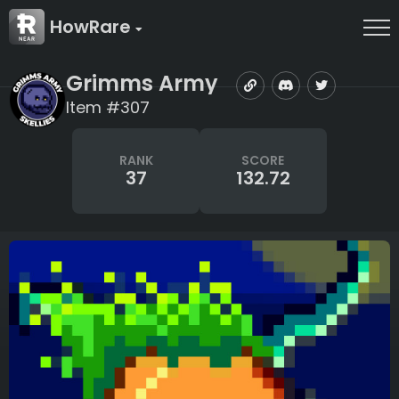
HowRare
Grimms Army
Item #307
RANK
SCORE
37
132.72