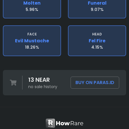
Molten
Funeral
5.96%
9.07%
FACE
HEAD
Evil Mustache
Fel Fire
18.26%
4.15%
13 NEAR
BUY ON PARAS.ID
no sale history