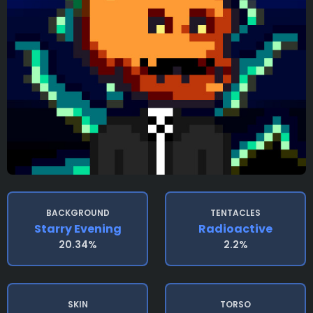
BACKGROUND
TENTACLES
Starry Evening
Radioactive
20.34%
2.2%
SKIN
TORSO