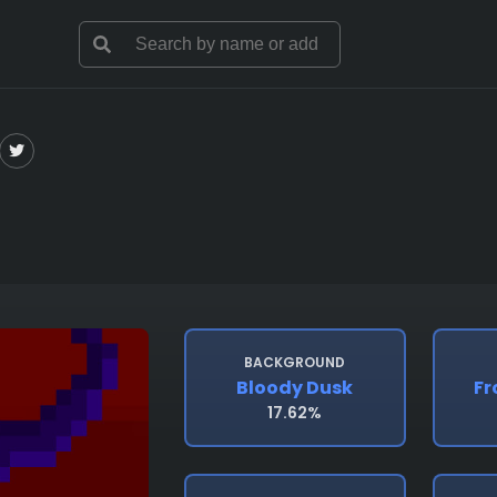
BACKGROUND
Bloody Dusk
Fr
17.62%