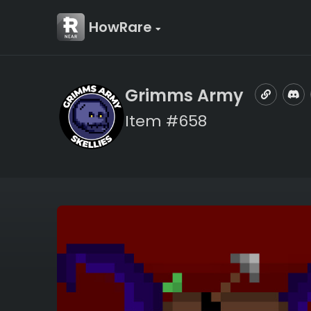
HowRare
Grimms Army
Item #658