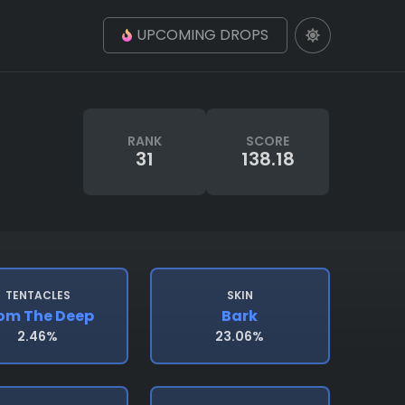
UPCOMING DROPS
RANK
SCORE
31
138.18
TENTACLES
SKIN
om The Deep
Bark
2.46%
23.06%