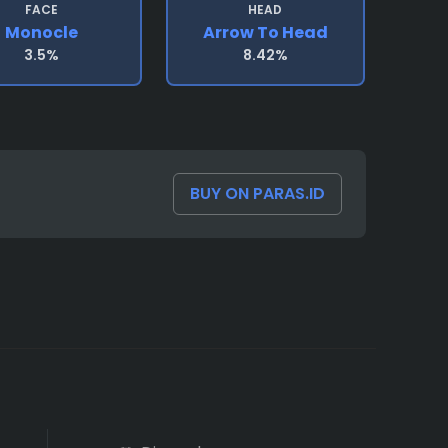
FACE
HEAD
Monocle
Arrow To Head
3.5%
8.42%
BUY ON PARAS.ID