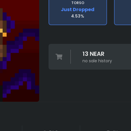
TORSO
Just Dropped
4.53%
13 NEAR
no sale history