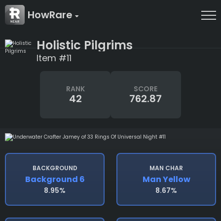
HowRare
Holistic Pilgrims
Item #11
RANK
SCORE
42
762.87
BACKGROUND
MAN CHAR
Background 6
Man Yellow
8.95%
8.67%