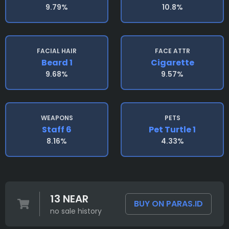
9.79%
10.8%
FACIAL HAIR
FACE ATTR
Beard 1
Cigarette
9.68%
9.57%
WEAPONS
PETS
Staff 6
Pet Turtle 1
8.16%
4.33%
13 NEAR
BUY ON PARAS.ID
no sale history