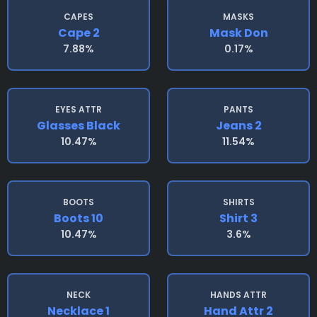
CAPES
MASKS
Cape 2
Mask Don
7.88%
0.17%
EYES ATTR
PANTS
Glasses Black
Jeans 2
10.47%
11.54%
BOOTS
SHIRTS
Boots 10
Shirt 3
10.47%
3.6%
NECK
HANDS ATTR
Necklace 1
Hand Attr 2