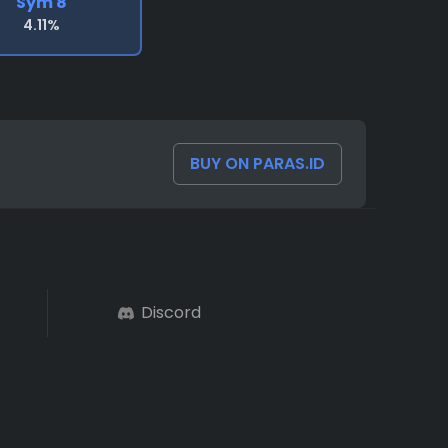
Sym 8
4.11%
BUY ON PARAS.ID
Discord