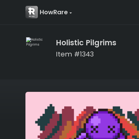
HowRare
Holistic Pilgrims
Item #1343