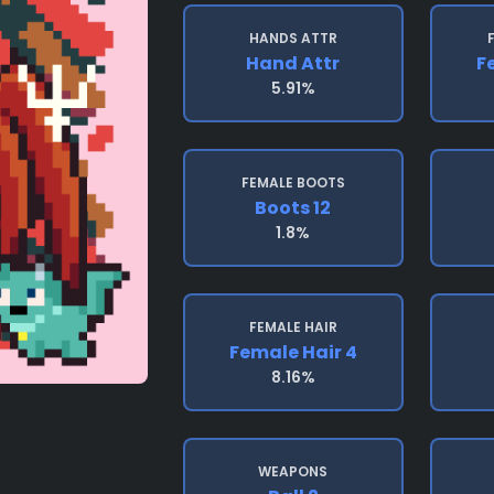
HANDS ATTR
Hand Attr
F
5.91%
FEMALE BOOTS
Boots 12
1.8%
FEMALE HAIR
Female Hair 4
8.16%
WEAPONS