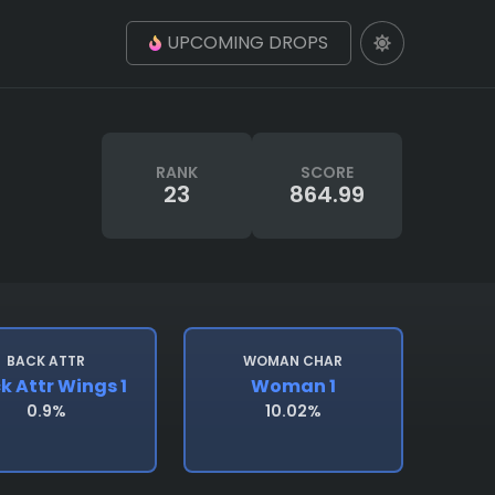
UPCOMING DROPS
RANK
SCORE
23
864.99
BACK ATTR
WOMAN CHAR
k Attr Wings 1
Woman 1
0.9%
10.02%