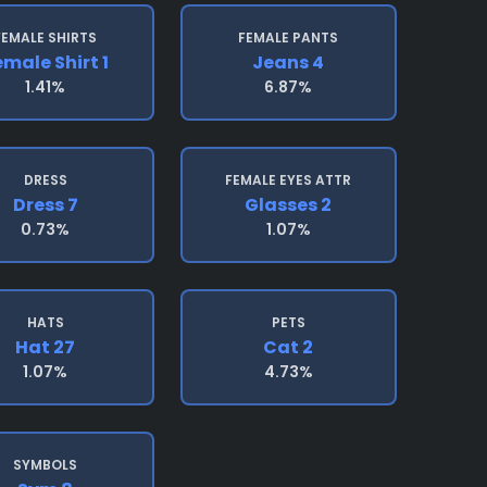
FEMALE SHIRTS
FEMALE PANTS
emale Shirt 1
Jeans 4
1.41%
6.87%
DRESS
FEMALE EYES ATTR
Dress 7
Glasses 2
0.73%
1.07%
HATS
PETS
Hat 27
Cat 2
1.07%
4.73%
SYMBOLS