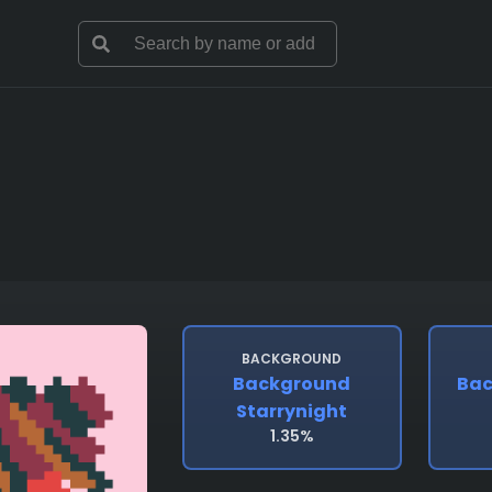
BACKGROUND
Background
Bac
Starrynight
1.35%