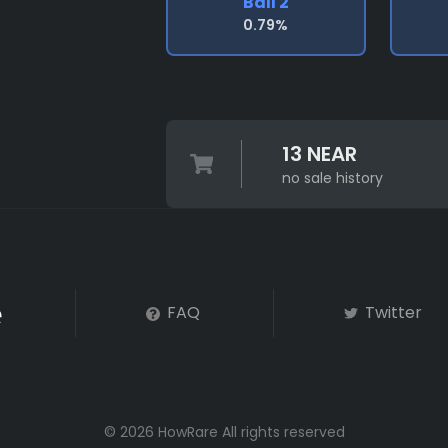
Ball 2
0.79%
13 NEAR
no sale history
FAQ
Twitter
© 2026 HowRare All rights reserved