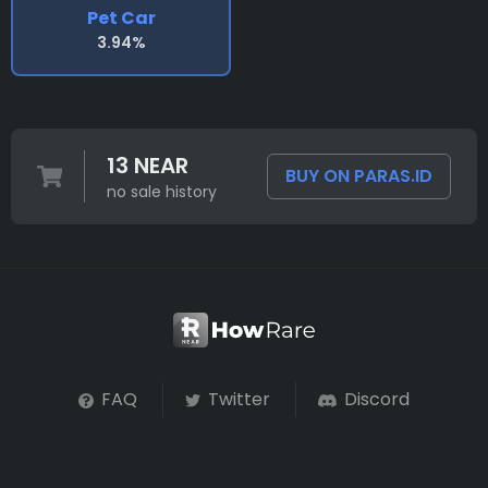
Pet Car
3.94%
13 NEAR
BUY ON PARAS.ID
no sale history
FAQ
Twitter
Discord