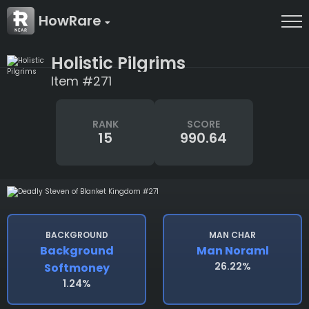
HowRare
Holistic Pilgrims
Item #271
RANK
SCORE
15
990.64
BACKGROUND
MAN CHAR
Background
Man Noraml
26.22%
Softmoney
1.24%