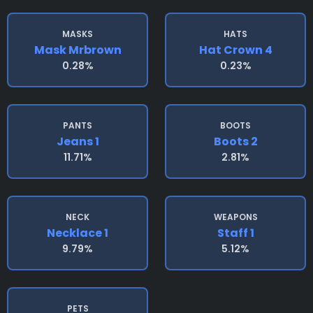
MASKS
HATS
Mask Mrbrown
Hat Crown 4
0.28%
0.23%
PANTS
BOOTS
Jeans 1
Boots 2
11.71%
2.81%
NECK
WEAPONS
Necklace 1
Staff 1
9.79%
5.12%
PETS