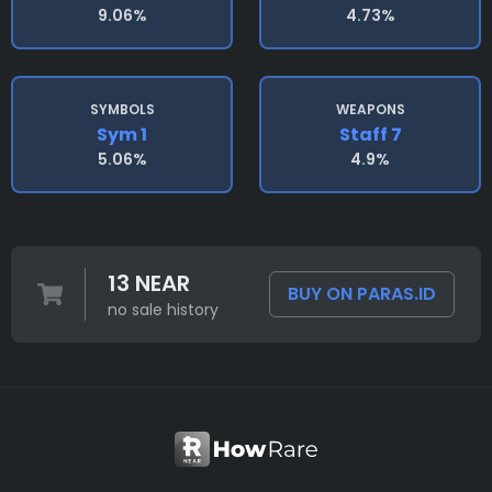
9.06%
4.73%
SYMBOLS
WEAPONS
Sym 1
Staff 7
5.06%
4.9%
13 NEAR
BUY ON PARAS.ID
no sale history