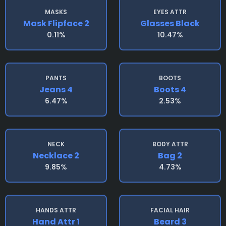
MASKS
EYES ATTR
Mask Flipface 2
Glasses Black
0.11%
10.47%
PANTS
BOOTS
Jeans 4
Boots 4
6.47%
2.53%
NECK
BODY ATTR
Necklace 2
Bag 2
9.85%
4.73%
HANDS ATTR
FACIAL HAIR
Hand Attr 1
Beard 3