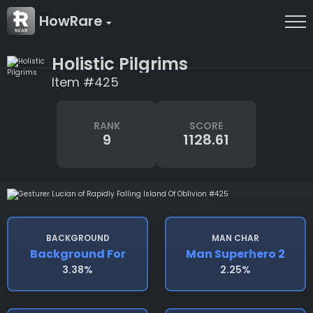
HowRare
Holistic Pilgrims
Item #425
RANK
SCORE
9
1128.61
BACKGROUND
MAN CHAR
Background For
Man Superhero 2
3.38%
2.25%