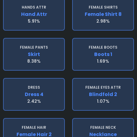
HANDS ATTR
FEMALE SHIRTS
Hand Attr
Female Shirt 8
5.91%
2.98%
FEMALE PANTS
FEMALE BOOTS
Skirt
Boots 1
8.38%
1.69%
DRESS
FEMALE EYES ATTR
Dress 4
Blindfold 2
2.42%
1.07%
FEMALE HAIR
FEMALE NECK
Female Hair 2
Necklance