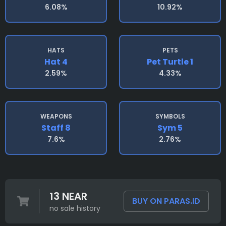
6.08%
10.92%
HATS
PETS
Hat 4
Pet Turtle 1
2.59%
4.33%
WEAPONS
SYMBOLS
Staff 8
Sym 5
7.6%
2.76%
13 NEAR
BUY ON PARAS.ID
no sale history