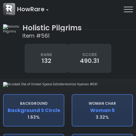
HowRare
Holistic Pilgrims
Item #561
RANK
SCORE
132
490.31
BACKGROUND
WOMAN CHAR
Background S Circle
Woman 5
1.63%
3.32%