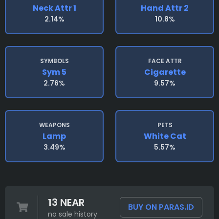
Neck Attr 1
Hand Attr 2
2.14%
10.8%
SYMBOLS
FACE ATTR
Sym 5
Cigarette
2.76%
9.57%
WEAPONS
PETS
Lamp
White Cat
3.49%
5.57%
13 NEAR
BUY ON PARAS.ID
no sale history