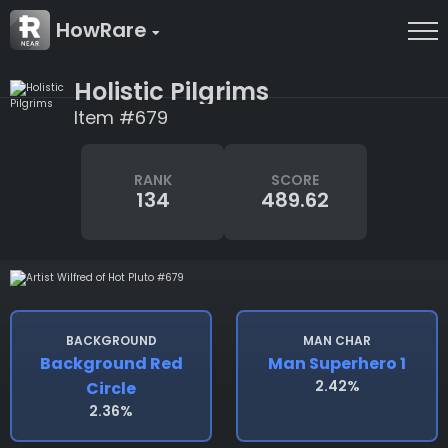
HowRare
Holistic Pilgrims
Item #679
RANK
SCORE
134
489.62
BACKGROUND
MAN CHAR
Background Red
Man Superhero 1
2.42%
Circle
2.36%