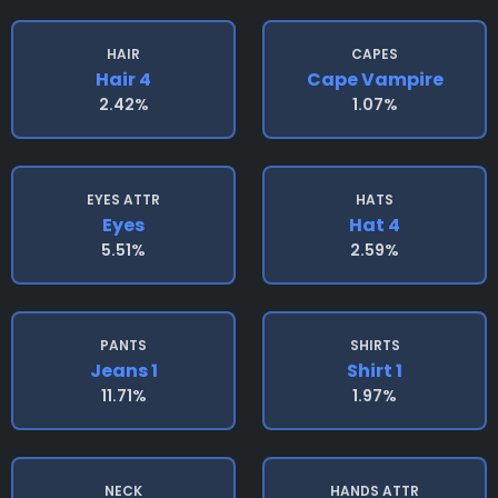
HAIR
CAPES
Hair 4
Cape Vampire
2.42%
1.07%
EYES ATTR
HATS
Eyes
Hat 4
5.51%
2.59%
PANTS
SHIRTS
Jeans 1
Shirt 1
11.71%
1.97%
NECK
HANDS ATTR