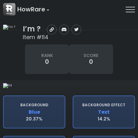
HowRare
I’m ?
Item #114
RANK
SCORE
0
0
BACKGROUND
BACKGROUND EFFECT
Blue
Text
20.37%
14.2%