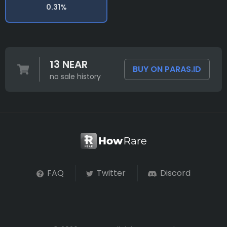
0.31%
13 NEAR
BUY ON PARAS.ID
no sale history
FAQ
Twitter
Discord