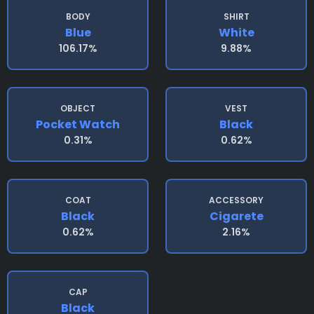
BODY
SHIRT
Blue
White
106.17%
9.88%
OBJECT
VEST
Pocket Watch
Black
0.31%
0.62%
COAT
ACCESSORY
Black
Cigarete
0.62%
2.16%
CAP
Black