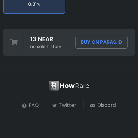
0.31%
13 NEAR
BUY ON PARAS.ID
no sale history
FAQ
Twitter
Discord