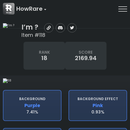
HowRare
I’m ?
Item #118
RANK
SCORE
18
2169.94
BACKGROUND
BACKGROUND EFFECT
Purple
Pink
7.41%
0.93%