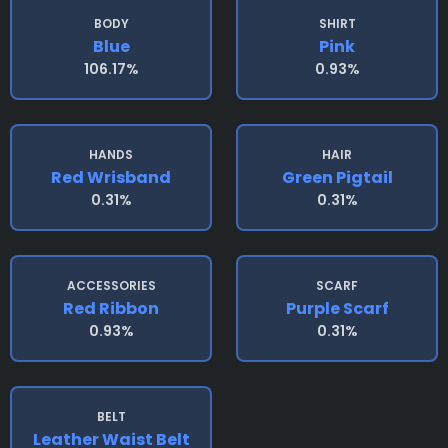
BODY
SHIRT
Blue
Pink
106.17%
0.93%
HANDS
HAIR
Red Wrisband
Green Pigtail
0.31%
0.31%
ACCESSORIES
SCARF
Red Ribbon
Purple Scarf
0.93%
0.31%
BELT
Leather Waist Belt