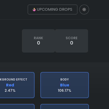
UPCOMING DROPS
RANK
SCORE
0
0
KGROUND EFFECT
BODY
Red
Blue
2.47%
106.17%