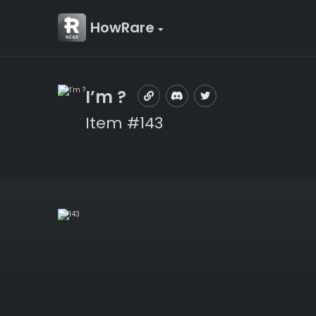
HowRare
I’m ?
Item #143