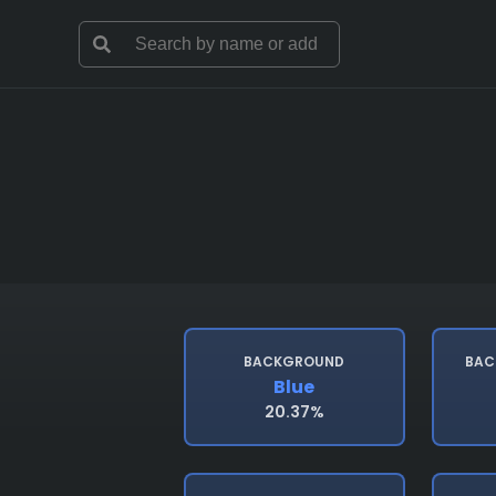
BACKGROUND
BAC
Blue
20.37%