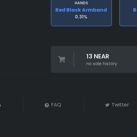
HANDS
Red Black Armband
B
0.31%
13 NEAR
no sale history
FAQ
Twitter