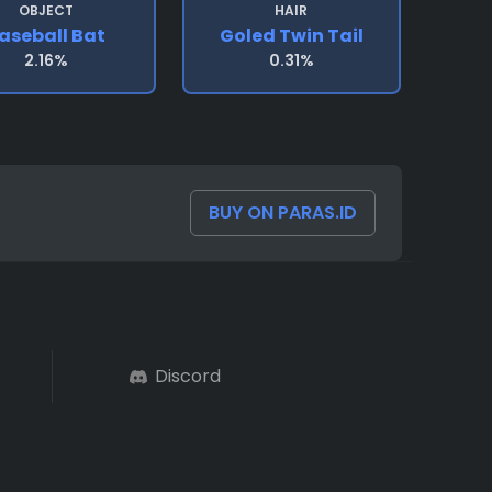
OBJECT
HAIR
aseball Bat
Goled Twin Tail
2.16%
0.31%
BUY ON PARAS.ID
Discord