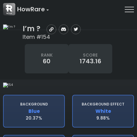
HowRare
I’m ?
Item #154
RANK
SCORE
60
1743.16
BACKGROUND
BACKGROUND EFFECT
Blue
White
20.37%
9.88%