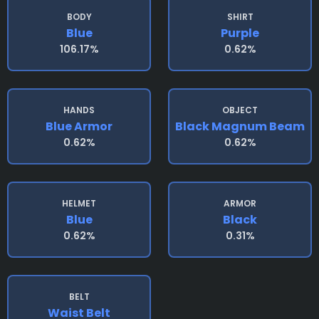
BODY
SHIRT
Blue
Purple
106.17%
0.62%
HANDS
OBJECT
Blue Armor
Black Magnum Beam
0.62%
0.62%
HELMET
ARMOR
Blue
Black
0.62%
0.31%
BELT
Waist Belt