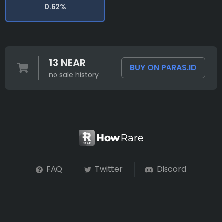
0.62%
13 NEAR
BUY ON PARAS.ID
no sale history
FAQ
Twitter
Discord