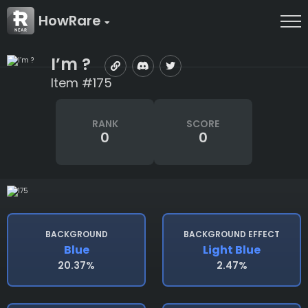
HowRare
I’m ?
Item #175
RANK
SCORE
0
0
BACKGROUND
BACKGROUND EFFECT
Blue
Light Blue
20.37%
2.47%