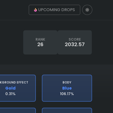
UPCOMING DROPS
RANK
SCORE
26
2032.57
KGROUND EFFECT
BODY
Gold
Blue
0.31%
106.17%