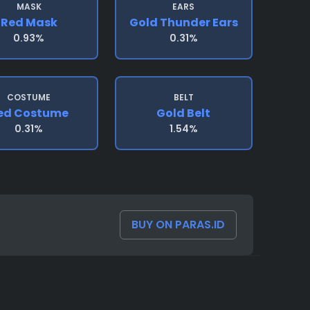
MASK
EARS
Red Mask
Gold Thunder Ears
0.93%
0.31%
COSTUME
BELT
ed Costume
Gold Belt
0.31%
1.54%
BUY ON PARAS.ID