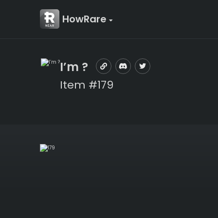
HowRare
I’m ?
Item #179