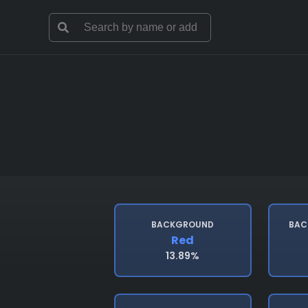
BACKGROUND
BAC
Red
13.89%