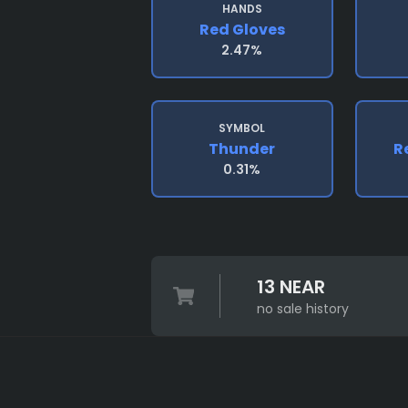
HANDS
Red Gloves
2.47%
SYMBOL
Thunder
R
0.31%
13 NEAR
no sale history