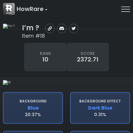
HowRare
I’m ?
Item #18
RANK
SCORE
10
2372.71
BACKGROUND
BACKGROUND EFFECT
Blue
Dark Blue
20.37%
0.31%