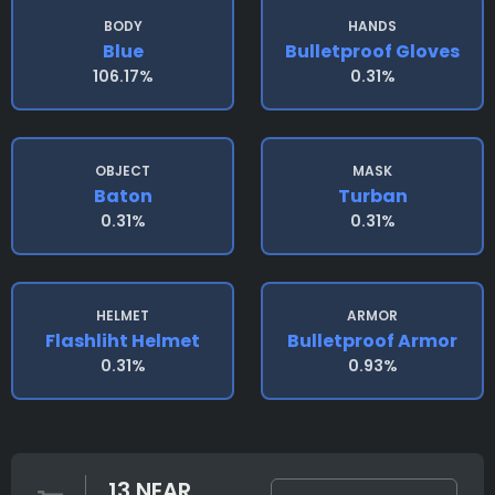
BODY
HANDS
Blue
Bulletproof Gloves
106.17%
0.31%
OBJECT
MASK
Baton
Turban
0.31%
0.31%
HELMET
ARMOR
Flashliht Helmet
Bulletproof Armor
0.31%
0.93%
13 NEAR