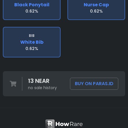
Black Ponytail
Nurse Cap
0.62%
0.62%
BIB
White Bib
0.62%
13 NEAR
BUY ON PARAS.ID
no sale history