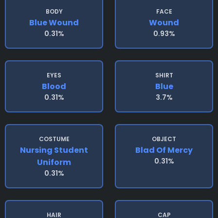
BODY
FACE
Blue Wound
Wound
0.31%
0.93%
EYES
SHIRT
Blood
Blue
0.31%
3.7%
COSTUME
OBJECT
Nursing Student
Blad Of Mercy
0.31%
Uniform
0.31%
HAIR
CAP