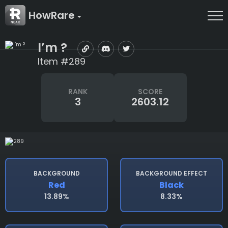
HowRare
I’m ?
Item #289
RANK
SCORE
3
2603.12
BACKGROUND
BACKGROUND EFFECT
Red
Black
13.89%
8.33%