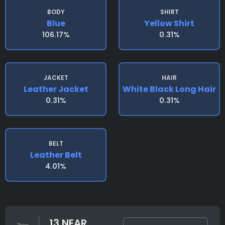
BODY
SHIRT
Blue
Yellow Shirt
106.17%
0.31%
JACKET
HAIR
Leather Jacket
White Black Long Hair
0.31%
0.31%
BELT
Leather Belt
4.01%
13 NEAR