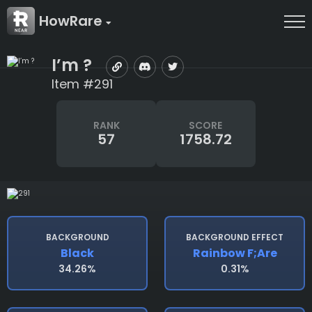
HowRare
I’m ?
Item #291
RANK
SCORE
57
1758.72
BACKGROUND
BACKGROUND EFFECT
Black
Rainbow F;are
34.26%
0.31%