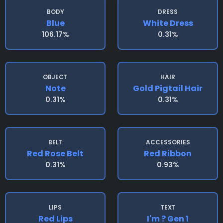
BODY
DRESS
Blue
White Dress
106.17%
0.31%
OBJECT
HAIR
Note
Gold Pigtail Hair
0.31%
0.31%
BELT
ACCESSORIES
Red Rose Belt
Red Ribbon
0.31%
0.93%
LIPS
TEXT
Red Lips
I'm ? Gen 1