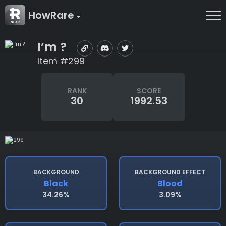
HowRare
I’m ?
Item #299
RANK
SCORE
30
1992.53
BACKGROUND
BACKGROUND EFFECT
Black
Blood
34.26%
3.09%