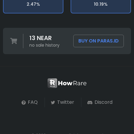
2.47%
10.19%
13 NEAR
BUY ON PARAS.ID
no sale history
FAQ
Twitter
Discord