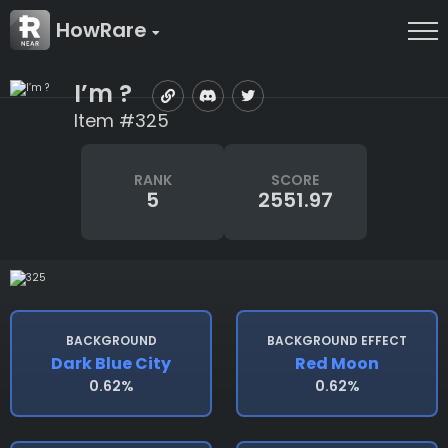
HowRare
I’m ?
Item #325
RANK
SCORE
5
2551.97
BACKGROUND
BACKGROUND EFFECT
Dark Blue City
Red Moon
0.62%
0.62%