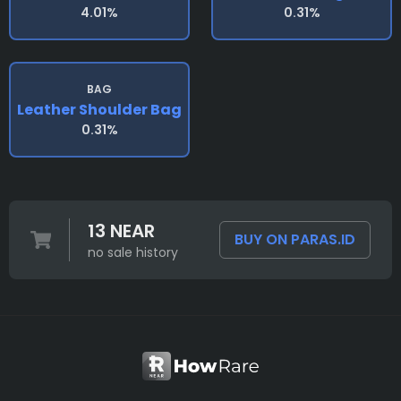
4.01%
0.31%
BAG
Leather Shoulder Bag
0.31%
13 NEAR
BUY ON PARAS.ID
no sale history