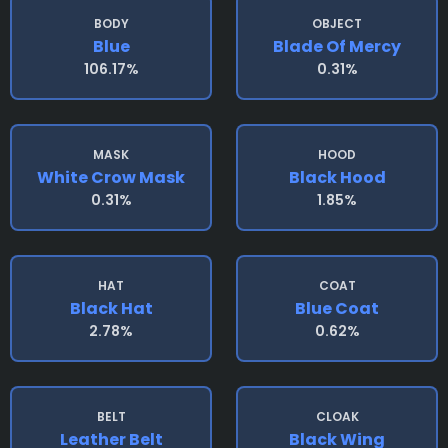
BODY
OBJECT
Blue
Blade Of Mercy
106.17%
0.31%
MASK
HOOD
White Crow Mask
Black Hood
0.31%
1.85%
HAT
COAT
Black Hat
Blue Coat
2.78%
0.62%
BELT
CLOAK
Leather Belt
Black Wing