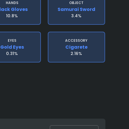
HANDS
OBJECT
lack Gloves
Samurai Sword
10.8%
3.4%
EYES
ACCESSORY
Gold Eyes
Cigarete
0.31%
2.16%