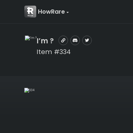
HowRare
I’m ?
Item #334