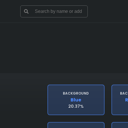
BACKGROUND
BAC
Blue
R
20.37%