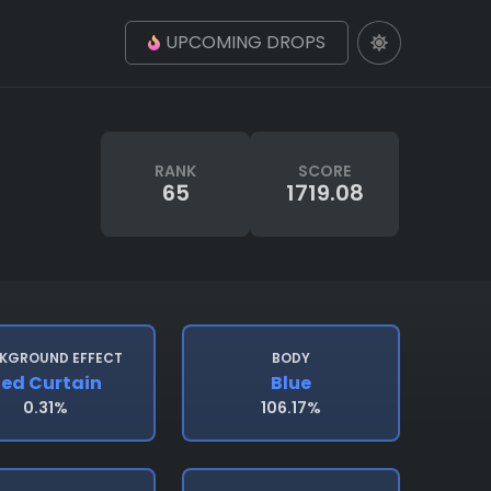
UPCOMING DROPS
RANK
SCORE
65
1719.08
KGROUND EFFECT
BODY
ed Curtain
Blue
0.31%
106.17%