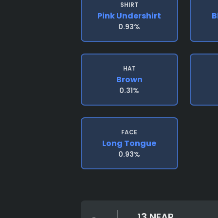
SHIRT
Pink Undershirt
B
0.93%
HAT
Brown
0.31%
FACE
Long Tongue
0.93%
13 NEAR