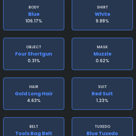
BODY
SHIRT
Blue
White
106.17%
9.88%
OBJECT
MASK
Four Shortgun
Muzzle
0.31%
0.62%
HAIR
SUIT
Gold Long Hair
Red Suit
4.63%
1.23%
BELT
TUXEDO
Tools Bag Belt
Blue Tuxedo