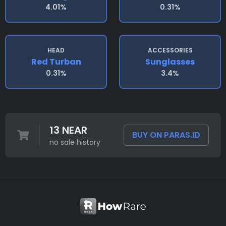
4.01%
0.31%
HEAD
ACCESSORIES
Red Turban
Sunglasses
0.31%
3.4%
13 NEAR
BUY ON PARAS.ID
no sale history