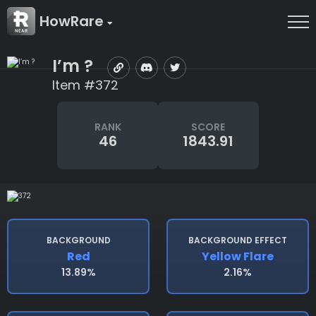
HowRare
I’m ?
Item #372
RANK
SCORE
46
1843.91
BACKGROUND
BACKGROUND EFFECT
Red
Yellow Flare
13.89%
2.16%