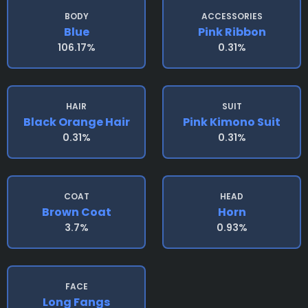
BODY
ACCESSORIES
Blue
Pink Ribbon
106.17%
0.31%
HAIR
SUIT
Black Orange Hair
Pink Kimono Suit
0.31%
0.31%
COAT
HEAD
Brown Coat
Horn
3.7%
0.93%
FACE
Long Fangs