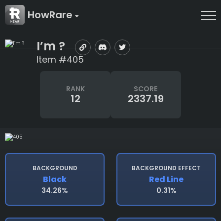
HowRare
I’m ?
Item #405
RANK
SCORE
12
2337.19
BACKGROUND
BACKGROUND EFFECT
Black
Red Line
34.26%
0.31%