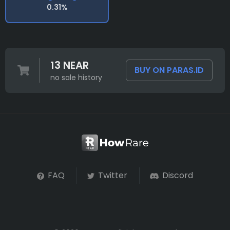
0.31%
13 NEAR
BUY ON PARAS.ID
no sale history
FAQ
Twitter
Discord