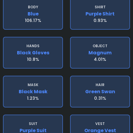
BODY
SHIRT
Blue
Purple Shirt
106.17%
0.93%
HANDS
OBJECT
Black Gloves
Magnum
10.8%
4.01%
MASK
HAIR
Black Mask
Green Swan
1.23%
0.31%
SUIT
VEST
Purple Suit
Orange Vest