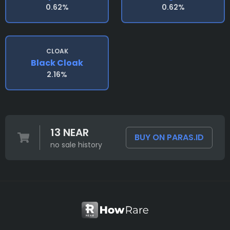
0.62%
0.62%
CLOAK
Black Cloak
2.16%
13 NEAR
BUY ON PARAS.ID
no sale history