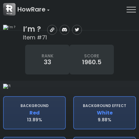
HowRare
I’m ?
Item #71
RANK
SCORE
33
1960.5
BACKGROUND
BACKGROUND EFFECT
Red
White
13.89%
9.88%