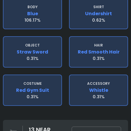
BODY
SHIRT
Blue
Undershirt
106.17%
0.62%
OBJECT
HAIR
Straw Sword
Red Smooth Hair
0.31%
0.31%
COSTUME
ACCESSORY
Red Gym Suit
Whistle
0.31%
0.31%
13 NEAR