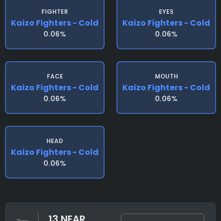
FIGHTER
EYES
Kaizo Fighters - Cold
Kaizo Fighters - Cold
0.06%
0.06%
FACE
MOUTH
Kaizo Fighters - Cold
Kaizo Fighters - Cold
0.06%
0.06%
HEAD
Kaizo Fighters - Cold
0.06%
13 NEAR