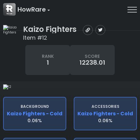
HowRare
Kaizo Fighters
Item #12
RANK
SCORE
1
12238.01
BACKGROUND
ACCESSORIES
Kaizo Fighters - Cold
Kaizo Fighters - Cold
0.06%
0.06%