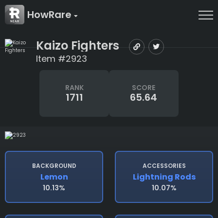
HowRare
Kaizo Fighters
Item #2923
RANK
SCORE
1711
65.64
BACKGROUND
ACCESSORIES
Lemon
Lightning Rods
10.13%
10.07%