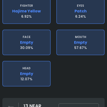
FIGHTER
EYES
Hajime Yellow
Patch
6.92%
6.24%
FACE
MOUTH
Empty
Empty
30.09%
57.67%
HEAD
Empty
12.07%
13 NEAR