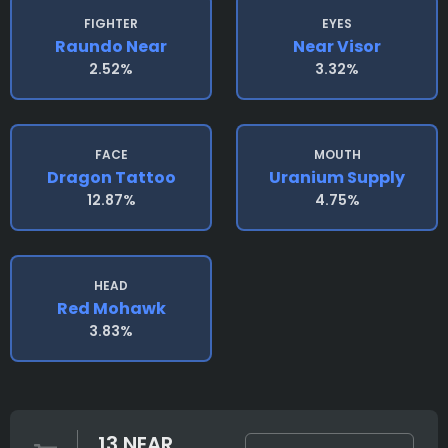
FIGHTER
EYES
Raundo Near
Near Visor
2.52%
3.32%
FACE
MOUTH
Dragon Tattoo
Uranium Supply
12.87%
4.75%
HEAD
Red Mohawk
3.83%
13 NEAR