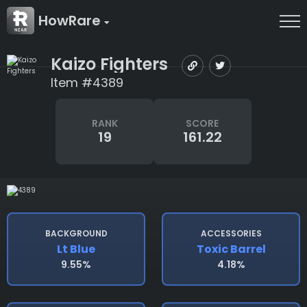
HowRare
Kaizo Fighters
Item #4389
RANK
SCORE
19
161.22
BACKGROUND
ACCESSORIES
Lt Blue
Toxic Barrel
9.55%
4.18%