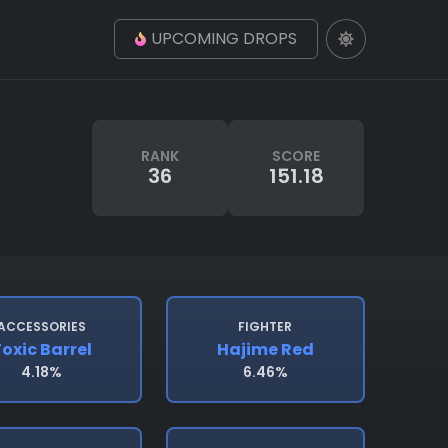
UPCOMING DROPS
RANK
SCORE
36
151.18
ACCESSORIES
FIGHTER
oxic Barrel
Hajime Red
4.18%
6.46%