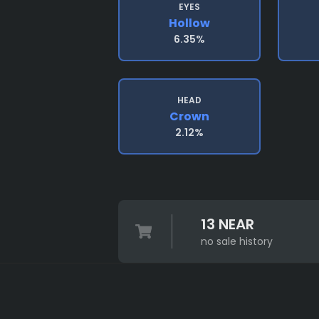
EYES
Hollow
6.35%
HEAD
Crown
2.12%
13 NEAR
no sale history