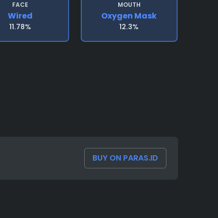
FACE
MOUTH
Wired
Oxygen Mask
11.78%
12.3%
BUY ON PARAS.ID