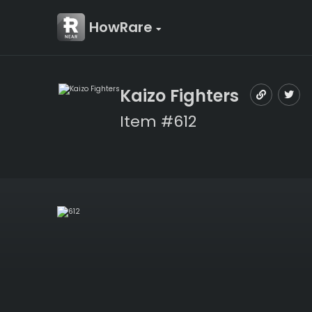
HowRare
Kaizo Fighters
Item #612