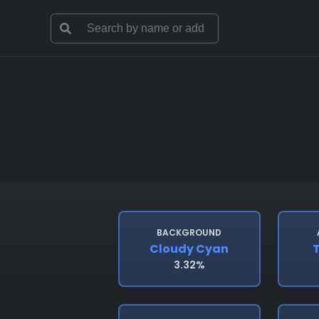
BACKGROUND
Cloudy Cyan
T
3.32%