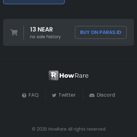
13 NEAR
BUY ON PARAS.ID
no sale history
FAQ
Twitter
Discord
© 2026 HowRare All rights reserved