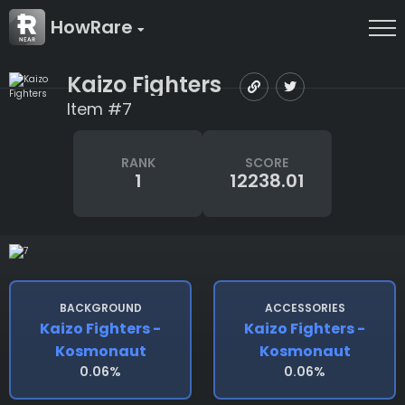
HowRare
Kaizo Fighters
Item #7
RANK
SCORE
1
12238.01
BACKGROUND
ACCESSORIES
Kaizo Fighters -
Kaizo Fighters -
Kosmonaut
Kosmonaut
0.06%
0.06%