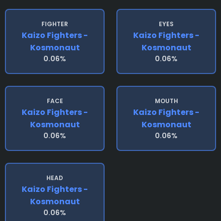
FIGHTER
EYES
Kaizo Fighters -
Kaizo Fighters -
Kosmonaut
Kosmonaut
0.06%
0.06%
FACE
MOUTH
Kaizo Fighters -
Kaizo Fighters -
Kosmonaut
Kosmonaut
0.06%
0.06%
HEAD
Kaizo Fighters -
Kosmonaut
0.06%